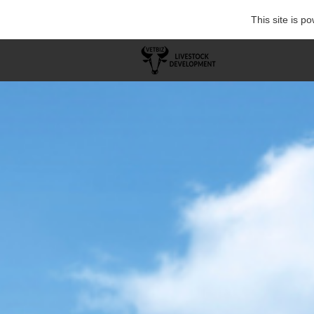
This site is 