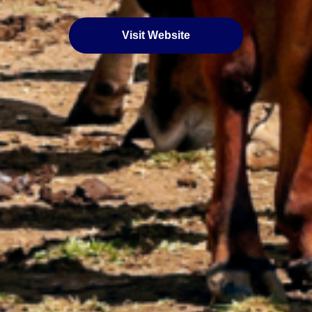
Visit Website