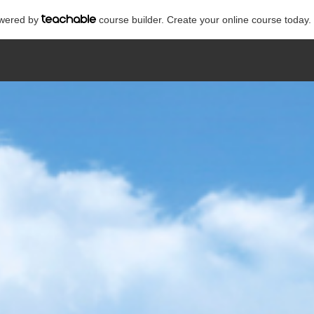
powered by
course builder. Create your online course today.