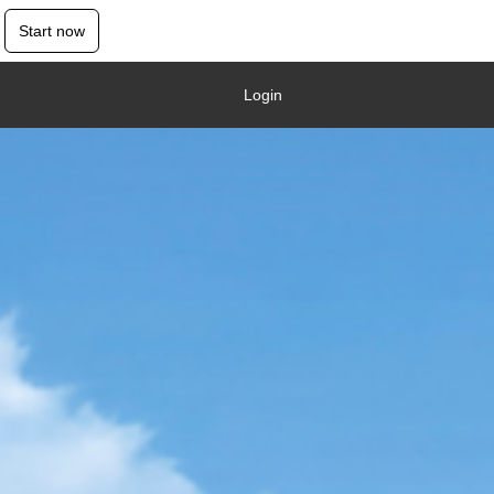
Start now
Login