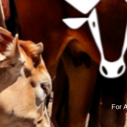
For A