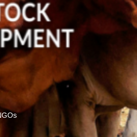
r NGOs