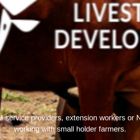
I service providers, extension workers o
working with small holder farmers.